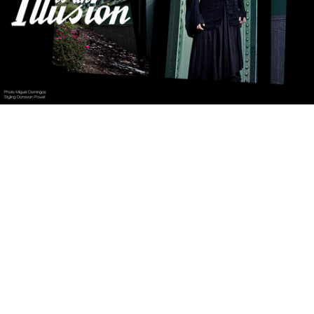
Reality is an Illusion
Fucking Young!