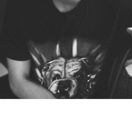
West Ham Boys Club